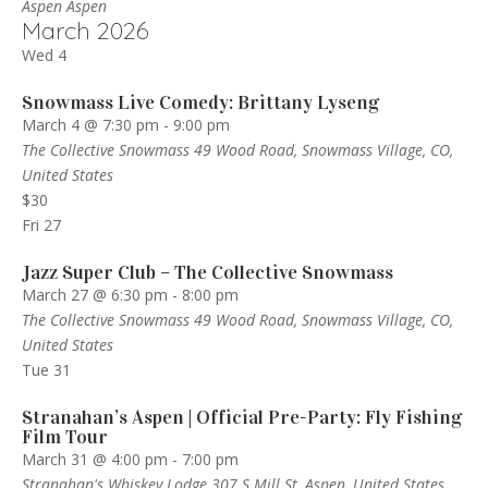
Aspen
Aspen
March 2026
Wed
4
Snowmass Live Comedy: Brittany Lyseng
March 4 @ 7:30 pm
-
9:00 pm
The Collective Snowmass
49 Wood Road, Snowmass Village, CO,
United States
$30
Fri
27
Jazz Super Club – The Collective Snowmass
March 27 @ 6:30 pm
-
8:00 pm
The Collective Snowmass
49 Wood Road, Snowmass Village, CO,
United States
Tue
31
Stranahan’s Aspen | Official Pre-Party: Fly Fishing
Film Tour
March 31 @ 4:00 pm
-
7:00 pm
Stranahan's Whiskey Lodge
307 S Mill St, Aspen, United States