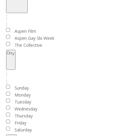
Open
filter
Close
filter
Remove
Organizers
filters
Close
Aspen Film
filter
Aspen Gay Ski Week
The Collective
Day
:
Open
filter
Close
filter
Remove
Day
filters
Close
Sunday
filter
Monday
Tuesday
Wednesday
Thursday
Friday
Saturday