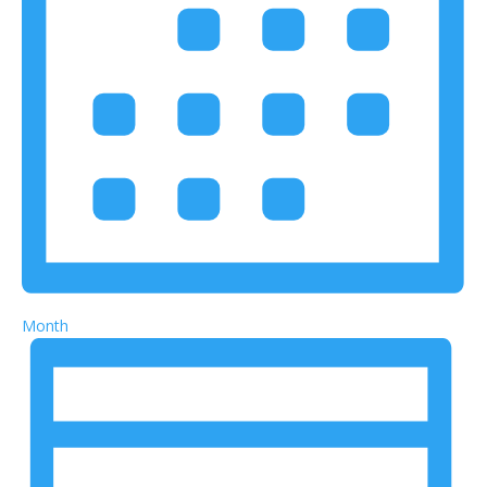
Month