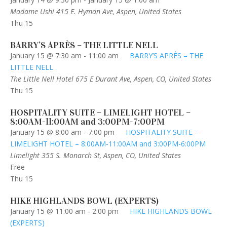
Madame Ushi
415 E. Hyman Ave, Aspen, United States
Thu
15
BARRY’S APRÈS – THE LITTLE NELL
January 15 @ 7:30 am
-
11:00 am
BARRY’S APRÈS – THE
LITTLE NELL
The Little Nell Hotel
675 E Durant Ave, Aspen, CO, United States
Thu
15
HOSPITALITY SUITE – LIMELIGHT HOTEL –
8:00AM-11:00AM and 3:00PM-7:00PM
January 15 @ 8:00 am
-
7:00 pm
HOSPITALITY SUITE –
LIMELIGHT HOTEL – 8:00AM-11:00AM and 3:00PM-6:00PM
Limelight
355 S. Monarch St, Aspen, CO, United States
Free
Thu
15
HIKE HIGHLANDS BOWL (EXPERTS)
January 15 @ 11:00 am
-
2:00 pm
HIKE HIGHLANDS BOWL
(EXPERTS)