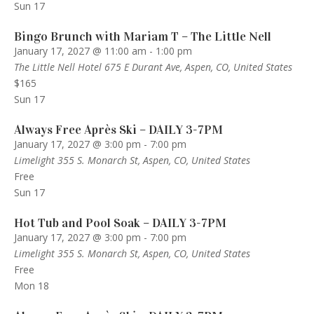
Sun
17
Bingo Brunch with Mariam T – The Little Nell
January 17, 2027 @ 11:00 am
-
1:00 pm
The Little Nell Hotel
675 E Durant Ave, Aspen, CO, United States
$165
Sun
17
Always Free Après Ski – DAILY 3-7PM
January 17, 2027 @ 3:00 pm
-
7:00 pm
Limelight
355 S. Monarch St, Aspen, CO, United States
Free
Sun
17
Hot Tub and Pool Soak – DAILY 3-7PM
January 17, 2027 @ 3:00 pm
-
7:00 pm
Limelight
355 S. Monarch St, Aspen, CO, United States
Free
Mon
18