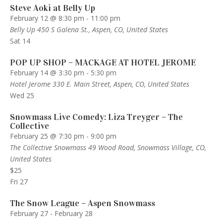
Steve Aoki at Belly Up
February 12 @ 8:30 pm
-
11:00 pm
Belly Up
450 S Galena St., Aspen, CO, United States
Sat
14
POP UP SHOP – MACKAGE AT HOTEL JEROME
February 14 @ 3:30 pm
-
5:30 pm
Hotel Jerome
330 E. Main Street, Aspen, CO, United States
Wed
25
Snowmass Live Comedy: Liza Treyger – The
Collective
February 25 @ 7:30 pm
-
9:00 pm
The Collective Snowmass
49 Wood Road, Snowmass Village, CO,
United States
$25
Fri
27
The Snow League – Aspen Snowmass
February 27
-
February 28