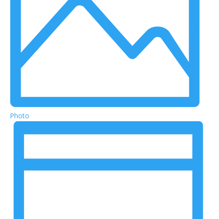
Photo