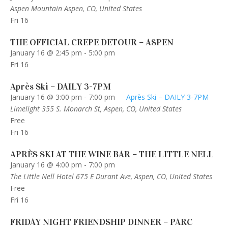
Aspen Mountain
Aspen, CO, United States
Fri
16
THE OFFICIAL CREPE DETOUR – ASPEN
January 16 @ 2:45 pm
-
5:00 pm
Fri
16
Après Ski – DAILY 3-7PM
January 16 @ 3:00 pm
-
7:00 pm
Après Ski – DAILY 3-7PM
Limelight
355 S. Monarch St, Aspen, CO, United States
Free
Fri
16
APRÈS SKI AT THE WINE BAR – THE LITTLE NELL
January 16 @ 4:00 pm
-
7:00 pm
The Little Nell Hotel
675 E Durant Ave, Aspen, CO, United States
Free
Fri
16
FRIDAY NIGHT FRIENDSHIP DINNER – PARC