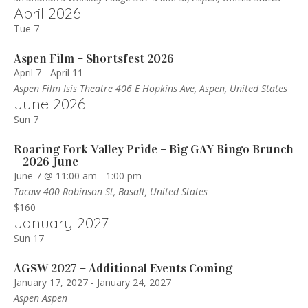
April 2026
Tue
7
Aspen Film – Shortsfest 2026
April 7
-
April 11
Aspen Film Isis Theatre
406 E Hopkins Ave, Aspen, United States
June 2026
Sun
7
Roaring Fork Valley Pride – Big GAY Bingo Brunch
– 2026 June
June 7 @ 11:00 am
-
1:00 pm
Tacaw
400 Robinson St, Basalt, United States
$160
January 2027
Sun
17
AGSW 2027 – Additional Events Coming
January 17, 2027
-
January 24, 2027
Aspen
Aspen