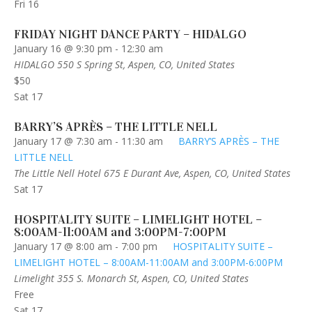
Fri
16
FRIDAY NIGHT DANCE PARTY – HIDALGO
January 16 @ 9:30 pm
-
12:30 am
HIDALGO
550 S Spring St, Aspen, CO, United States
$50
Sat
17
BARRY’S APRÈS – THE LITTLE NELL
January 17 @ 7:30 am
-
11:30 am
BARRY’S APRÈS – THE
LITTLE NELL
The Little Nell Hotel
675 E Durant Ave, Aspen, CO, United States
Sat
17
HOSPITALITY SUITE – LIMELIGHT HOTEL –
8:00AM-11:00AM and 3:00PM-7:00PM
January 17 @ 8:00 am
-
7:00 pm
HOSPITALITY SUITE –
LIMELIGHT HOTEL – 8:00AM-11:00AM and 3:00PM-6:00PM
Limelight
355 S. Monarch St, Aspen, CO, United States
Free
Sat
17