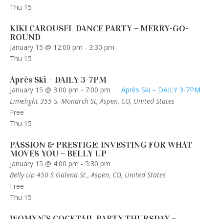
Thu
15
KIKI CAROUSEL DANCE PARTY – MERRY-GO-
ROUND
January 15 @ 12:00 pm
-
3:30 pm
Thu
15
Après Ski – DAILY 3-7PM
January 15 @ 3:00 pm
-
7:00 pm
Après Ski – DAILY 3-7PM
Limelight
355 S. Monarch St, Aspen, CO, United States
Free
Thu
15
PASSION & PRESTIGE: INVESTING FOR WHAT
MOVES YOU – BELLY UP
January 15 @ 4:00 pm
-
5:30 pm
Belly Up
450 S Galena St., Aspen, CO, United States
Free
Thu
15
WOMXN’S COCKTAIL PARTY THURSDAY –