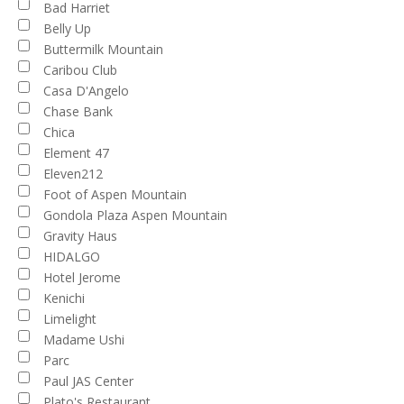
Bad Harriet
Belly Up
Buttermilk Mountain
Caribou Club
Casa D'Angelo
Chase Bank
Chica
Element 47
Eleven212
Foot of Aspen Mountain
Gondola Plaza Aspen Mountain
Gravity Haus
HIDALGO
Hotel Jerome
Kenichi
Limelight
Madame Ushi
Parc
Paul JAS Center
Plato's Restaurant