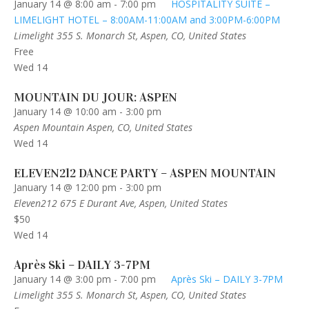
January 14 @ 8:00 am
-
7:00 pm
HOSPITALITY SUITE –
LIMELIGHT HOTEL – 8:00AM-11:00AM and 3:00PM-6:00PM
Limelight
355 S. Monarch St, Aspen, CO, United States
Free
Wed
14
MOUNTAIN DU JOUR: ASPEN
January 14 @ 10:00 am
-
3:00 pm
Aspen Mountain
Aspen, CO, United States
Wed
14
ELEVEN212 DANCE PARTY – ASPEN MOUNTAIN
January 14 @ 12:00 pm
-
3:00 pm
Eleven212
675 E Durant Ave, Aspen, United States
$50
Wed
14
Après Ski – DAILY 3-7PM
January 14 @ 3:00 pm
-
7:00 pm
Après Ski – DAILY 3-7PM
Limelight
355 S. Monarch St, Aspen, CO, United States