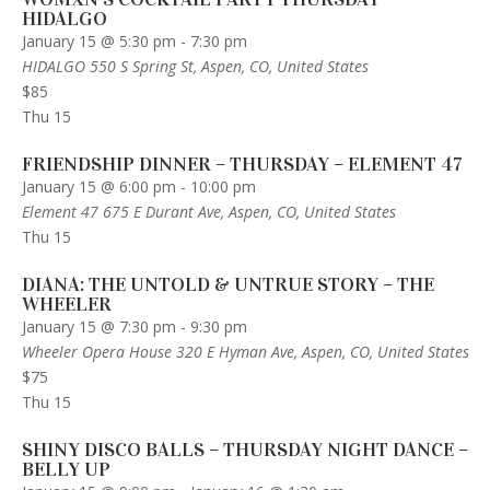
HIDALGO
January 15 @ 5:30 pm
-
7:30 pm
HIDALGO
550 S Spring St, Aspen, CO, United States
$85
Thu
15
FRIENDSHIP DINNER – THURSDAY – ELEMENT 47
January 15 @ 6:00 pm
-
10:00 pm
Element 47
675 E Durant Ave, Aspen, CO, United States
Thu
15
DIANA: THE UNTOLD & UNTRUE STORY – THE
WHEELER
January 15 @ 7:30 pm
-
9:30 pm
Wheeler Opera House
320 E Hyman Ave, Aspen, CO, United States
$75
Thu
15
SHINY DISCO BALLS – THURSDAY NIGHT DANCE –
BELLY UP