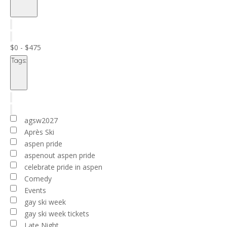
Open
filter
Close
filter
Remove
Cost
filters
Close
($)
$0 - $475
filter
Tags
:
Open
filter
Close
filter
Remove
Tags
filters
Close
agsw2027
filter
Après Ski
aspen pride
aspenout aspen pride
celebrate pride in aspen
Comedy
Events
gay ski week
gay ski week tickets
Late Night