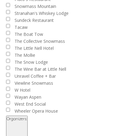
Snowmass Mountain
Stranahan's Whiskey Lodge
Sundeck Restaurant
Tacaw
The Boat Tow
The Collective Snowmass
The Little Nell Hotel
The Mollie
The Snow Lodge
The Wine Bar at Little Nell
Unravel Coffee + Bar
Viewline Snowmass
W Hotel
Wayan Aspen
West End Social
Wheeler Opera House
Organizers
: