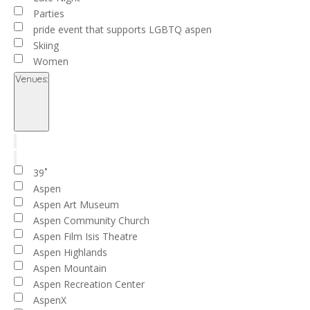
Parties
pride event that supports LGBTQ aspen
Skiing
Women
Venues
:
Open
filter
Close
filter
Remove
Venues
filters
Close
39˚
filter
Aspen
Aspen Art Museum
Aspen Community Church
Aspen Film Isis Theatre
Aspen Highlands
Aspen Mountain
Aspen Recreation Center
AspenX