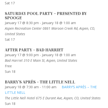
Sat
17
SATURDAY POOL PARTY – PRESENTED BY
SPOOGE
January 17 @ 8:30 pm
-
January 18 @ 1:00 am
Aspen Recreation Center
0861 Maroon Creek Rd, Aspen, CO,
United States
Sat
17
AFTER PARTY – BAD HARRIET
January 17 @ 9:00 pm
-
January 18 @ 1:00 am
Bad Harriet
310 E Main St, Aspen, United States
Free
Sun
18
BARRY’S APRÈS – THE LITTLE NELL
January 18 @ 7:30 am
-
11:00 am
BARRY’S APRÈS – THE
LITTLE NELL
The Little Nell Hotel
675 E Durant Ave, Aspen, CO, United States
Sun
18