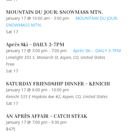
MOUNTAIN DU JOUR: SNOWMASS MTN.
January 17 @ 10:00 am
-
3:00 pm
MOUNTAIN DU JOUR:
SNOWMASS MTN.
Sat
17
Après Ski – DAILY 3-7PM
January 17 @ 3:00 pm
-
7:00 pm
Après Ski – DAILY 3-7PM
Limelight
355 S. Monarch St, Aspen, CO, United States
Free
Sat
17
SATURDAY FRIENDSHIP DINNER – KENICHI
January 17 @ 6:00 pm
-
10:00 pm
Kenichi
533 E Hopkins Ave #2, Aspen, CO, United States
Sat
17
AN APRÈS AFFAIR – CATCH STEAK
January 17 @ 7:00 pm
-
9:30 pm
$475