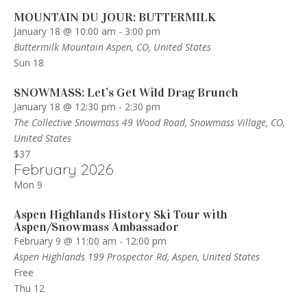
MOUNTAIN DU JOUR: BUTTERMILK
January 18 @ 10:00 am
-
3:00 pm
Buttermilk Mountain
Aspen, CO, United States
Sun
18
SNOWMASS: Let’s Get Wild Drag Brunch
January 18 @ 12:30 pm
-
2:30 pm
The Collective Snowmass
49 Wood Road, Snowmass Village, CO,
United States
$37
February 2026
Mon
9
Aspen Highlands History Ski Tour with
Aspen/Snowmass Ambassador
February 9 @ 11:00 am
-
12:00 pm
Aspen Highlands
199 Prospector Rd, Aspen, United States
Free
Thu
12