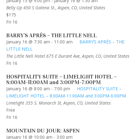
January 15 @ 9:00 pm
-
January 16 @ 1:30 am
Belly Up
450 S Galena St., Aspen, CO, United States
$175
Fri
16
BARRY’S APRÈS – THE LITTLE NELL
January 16 @ 7:30 am
-
11:00 am
BARRY’S APRÈS – THE
LITTLE NELL
The Little Nell Hotel
675 E Durant Ave, Aspen, CO, United States
Fri
16
HOSPITALITY SUITE – LIMELIGHT HOTEL –
8:00AM-11:00AM and 3:00PM-7:00PM
January 16 @ 8:00 am
-
7:00 pm
HOSPITALITY SUITE –
LIMELIGHT HOTEL – 8:00AM-11:00AM and 3:00PM-6:00PM
Limelight
355 S. Monarch St, Aspen, CO, United States
Free
Fri
16
MOUNTAIN DU JOUR: ASPEN
January 16 @ 10:00 am
-
3:00 pm