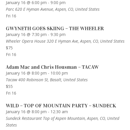
January 16 @ 6:00 pm
-
9:00 pm
Parc
620 E Hyman Avenue, Aspen, CO, United States
Fri
16
GWYNETH GOES SKIING – THE WHEELER
January 16 @ 7:30 pm
-
9:30 pm
Wheeler Opera House
320 E Hyman Ave, Aspen, CO, United States
$75
Fri
16
Adam Mac and Chris Housman – TACAW
January 16 @ 8:00 pm
-
10:00 pm
Tacaw
400 Robinson St, Basalt, United States
$55
Fri
16
WILD – TOP OF MOUNTAIN PARTY – SUNDECK
January 16 @ 8:00 pm
-
12:30 am
Sundeck Restaurant
Top of Aspen Mountain, Aspen, CO, United
States