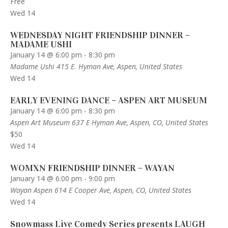
Free
Wed
14
WEDNESDAY NIGHT FRIENDSHIP DINNER –
MADAME USHI
January 14 @ 6:00 pm
-
8:30 pm
Madame Ushi
415 E. Hyman Ave, Aspen, United States
Wed
14
EARLY EVENING DANCE – ASPEN ART MUSEUM
January 14 @ 6:00 pm
-
8:30 pm
Aspen Art Museum
637 E Hyman Ave, Aspen, CO, United States
$50
Wed
14
WOMXN FRIENDSHIP DINNER – WAYAN
January 14 @ 6:00 pm
-
9:00 pm
Wayan Aspen
614 E Cooper Ave, Aspen, CO, United States
Wed
14
Snowmass Live Comedy Series presents LAUGH