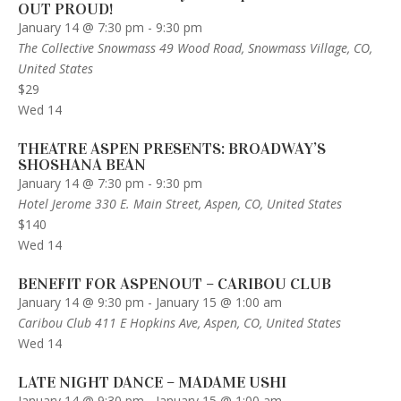
OUT PROUD!
January 14 @ 7:30 pm
-
9:30 pm
The Collective Snowmass
49 Wood Road, Snowmass Village, CO,
United States
$29
Wed
14
THEATRE ASPEN PRESENTS: BROADWAY’S
SHOSHANA BEAN
January 14 @ 7:30 pm
-
9:30 pm
Hotel Jerome
330 E. Main Street, Aspen, CO, United States
$140
Wed
14
BENEFIT FOR ASPENOUT – CARIBOU CLUB
January 14 @ 9:30 pm
-
January 15 @ 1:00 am
Caribou Club
411 E Hopkins Ave, Aspen, CO, United States
Wed
14
LATE NIGHT DANCE – MADAME USHI
January 14 @ 9:30 pm
-
January 15 @ 1:00 am