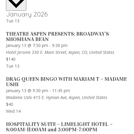
January 2026
Tue
13
THEATRE ASPEN PRESENTS: BROADWAY’S
SHOSHANA BEAN
January 13 @ 7:30 pm
-
9:30 pm
Hotel Jerome
330 E. Main Street, Aspen, CO, United States
$140
Tue
13
DRAG QUEEN BINGO WITH MARIAM T – MADAME
USHI
January 13 @ 9:30 pm
-
11:45 pm
Madame Ushi
415 E. Hyman Ave, Aspen, United States
$40
Wed
14
HOSPITALITY SUITE – LIMELIGHT HOTEL –
8:00AM-11:00AM and 3:00PM-7:00PM