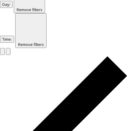
Day
:
Remove filters
Time
:
Remove filters