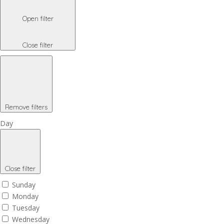
Open filter
Close filter
Remove filters
Day
Close filter
Sunday
Monday
Tuesday
Wednesday