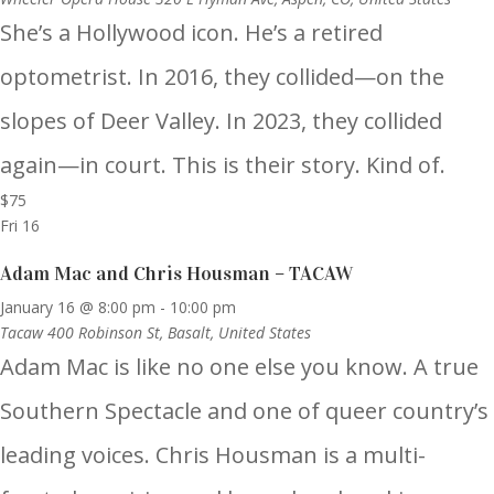
She’s a Hollywood icon. He’s a retired
optometrist. In 2016, they collided—on the
slopes of Deer Valley. In 2023, they collided
again—in court. This is their story. Kind of.
$75
Fri
16
Adam Mac and Chris Housman – TACAW
January 16 @ 8:00 pm
-
10:00 pm
Tacaw
400 Robinson St, Basalt, United States
Adam Mac is like no one else you know. A true
Southern Spectacle and one of queer country’s
leading voices. Chris Housman is a multi-