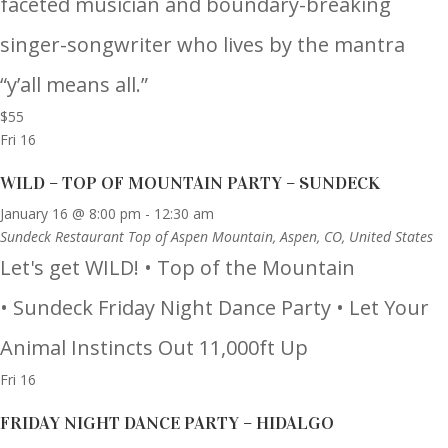
faceted musician and boundary-breaking
singer-songwriter who lives by the mantra
“y’all means all.”
$55
Fri
16
WILD – TOP OF MOUNTAIN PARTY – SUNDECK
January 16 @ 8:00 pm
-
12:30 am
Sundeck Restaurant
Top of Aspen Mountain, Aspen, CO, United States
Let's get WILD! • Top of the Mountain
• Sundeck Friday Night Dance Party • Let Your
Animal Instincts Out 11,000ft Up
Fri
16
FRIDAY NIGHT DANCE PARTY – HIDALGO