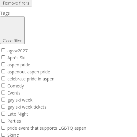
Remove filters
Tags
Close filter
agsw2027
Après Ski
aspen pride
aspenout aspen pride
celebrate pride in aspen
Comedy
Events
gay ski week
gay ski week tickets
Late Night
Parties
pride event that supports LGBTQ aspen
Skiing