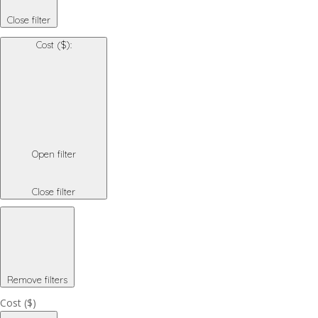
Close filter
Cost ($)
:
Open filter
Close filter
Remove filters
Cost ($)