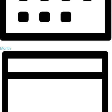
Month