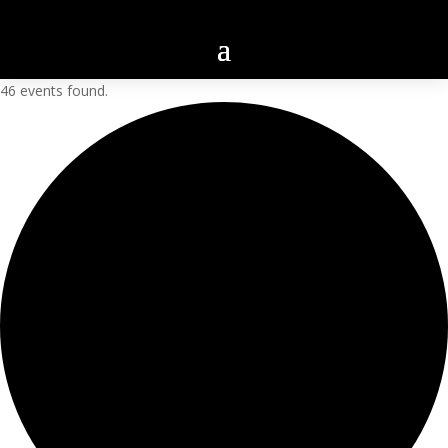
46 events found.