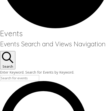
Events
Events Search and Views Navigation
Search
Enter Keyword. Search for Events by Keyword.