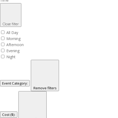
Time
Close filter
All Day
Morning
Afternoon
Evening
Night
Event Category
:
Remove filters
Cost ($)
: