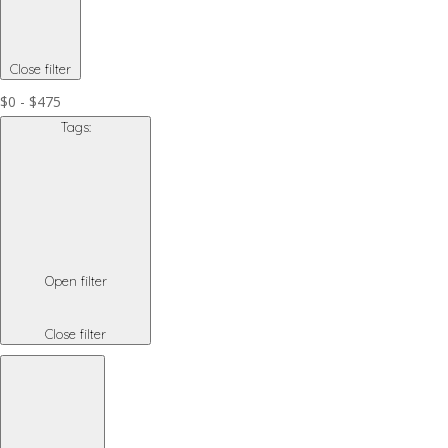
Close filter
$0 - $475
Tags
:
Open filter
Close filter