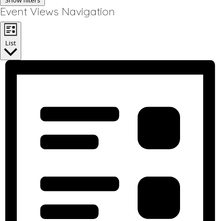
Show filters
Event Views Navigation
List