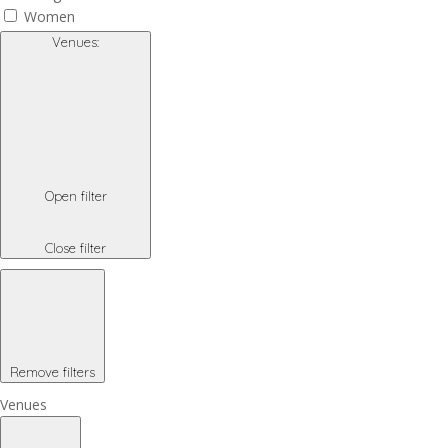
Women
Venues
:
Open filter
Close filter
Remove filters
Venues