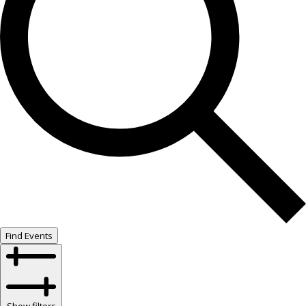
Find Events