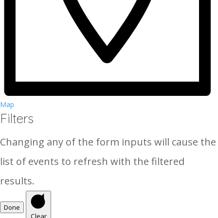
Map
Filters
Changing any of the form inputs will cause the
list of events to refresh with the filtered
results.
Done
Clear