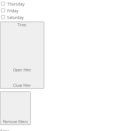
Thursday
Friday
Saturday
Time
:
Open filter
Close filter
Remove filters