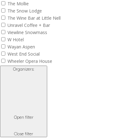
The Mollie
The Snow Lodge
The Wine Bar at Little Nell
Unravel Coffee + Bar
Viewline Snowmass
W Hotel
Wayan Aspen
West End Social
Wheeler Opera House
Organizers
:
Open filter
Close filter