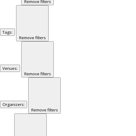
Remove filters
Tags
:
Remove filters
Venues
:
Remove filters
Organizers
:
Remove filters