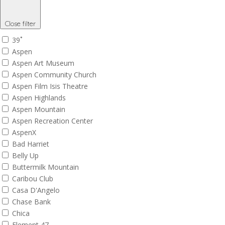
Close filter
39˚
Aspen
Aspen Art Museum
Aspen Community Church
Aspen Film Isis Theatre
Aspen Highlands
Aspen Mountain
Aspen Recreation Center
AspenX
Bad Harriet
Belly Up
Buttermilk Mountain
Caribou Club
Casa D'Angelo
Chase Bank
Chica
Element 47