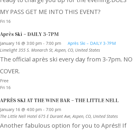
MY PASS GET ME INTO THIS EVENT?
Fri
16
Après Ski – DAILY 3-7PM
January 16 @ 3:00 pm
-
7:00 pm
Après Ski – DAILY 3-7PM
Limelight
355 S. Monarch St, Aspen, CO, United States
The official après ski every day from 3-7pm. NO
COVER.
Free
Fri
16
APRÈS SKI AT THE WINE BAR – THE LITTLE NELL
January 16 @ 4:00 pm
-
7:00 pm
The Little Nell Hotel
675 E Durant Ave, Aspen, CO, United States
Another fabulous option for you to Aprés!! If