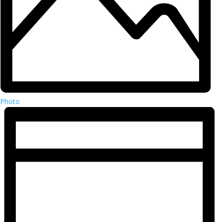
Photo