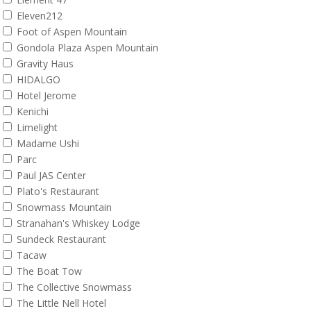
Eleven212
Foot of Aspen Mountain
Gondola Plaza Aspen Mountain
Gravity Haus
HIDALGO
Hotel Jerome
Kenichi
Limelight
Madame Ushi
Parc
Paul JAS Center
Plato's Restaurant
Snowmass Mountain
Stranahan's Whiskey Lodge
Sundeck Restaurant
Tacaw
The Boat Tow
The Collective Snowmass
The Little Nell Hotel