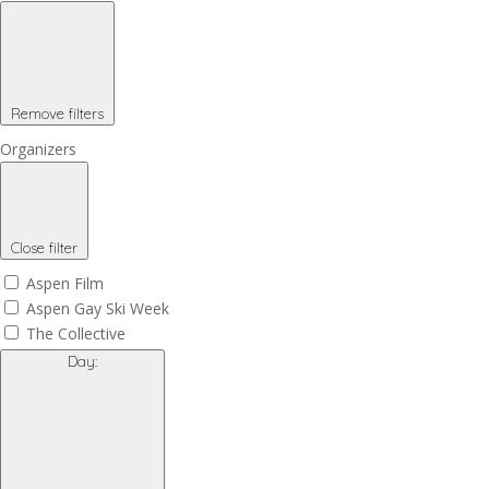
Remove filters
Organizers
Close filter
Aspen Film
Aspen Gay Ski Week
The Collective
Day
: