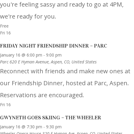
you're feeling sassy and ready to go at 4PM,
we're ready for you.
Free
Fri
16
FRIDAY NIGHT FRIENDSHIP DINNER – PARC
January 16 @ 6:00 pm
-
9:00 pm
Parc
620 E Hyman Avenue, Aspen, CO, United States
Reconnect with friends and make new ones at
our Friendship Dinner, hosted at Parc, Aspen.
Reservations are encouraged.
Fri
16
GWYNETH GOES SKIING – THE WHEELER
January 16 @ 7:30 pm
-
9:30 pm
Wheeler Opera House
320 E Hyman Ave, Aspen, CO, United States