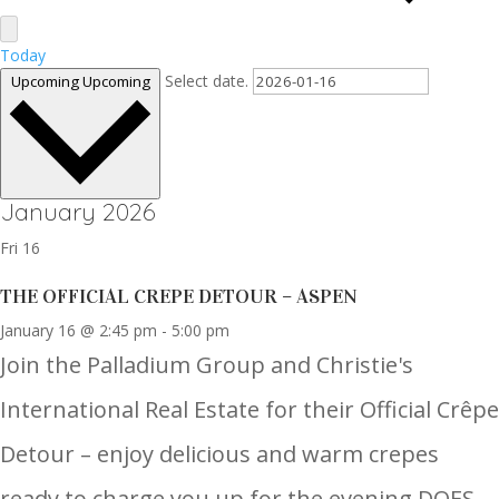
Today
Select date.
Upcoming
Upcoming
January 2026
Fri
16
THE OFFICIAL CREPE DETOUR – ASPEN
January 16 @ 2:45 pm
-
5:00 pm
Join the Palladium Group and Christie's
International Real Estate for their Official Crêpe
Detour – enjoy delicious and warm crepes
ready to charge you up for the evening.DOES