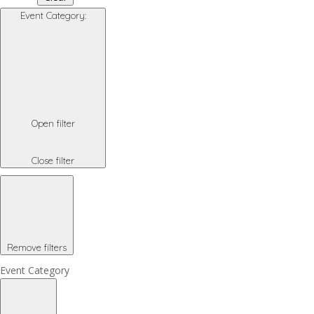
Event Category
:
Open filter
Close filter
Remove filters
Event Category