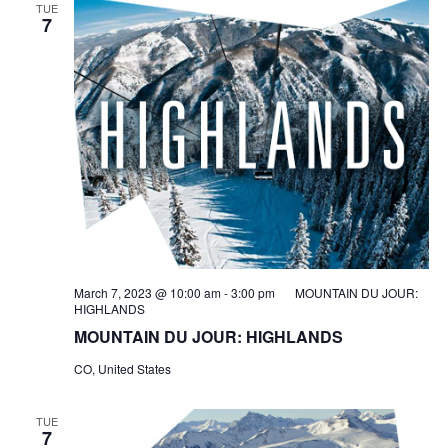
TUE
7
March 7, 2023 @ 10:00 am
-
3:00 pm
MOUNTAIN DU JOUR:
HIGHLANDS
MOUNTAIN DU JOUR: HIGHLANDS
CO, United States
TUE
7