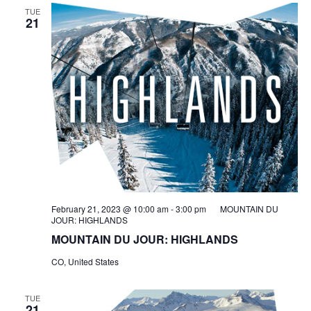
TUE
21
February 21, 2023 @ 10:00 am
-
3:00 pm
MOUNTAIN DU
JOUR: HIGHLANDS
MOUNTAIN DU JOUR: HIGHLANDS
CO, United States
TUE
21