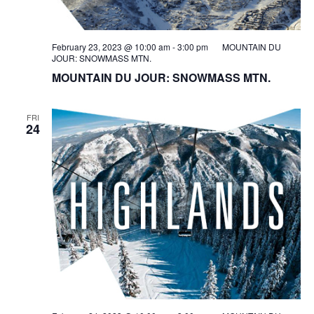
February 23, 2023 @ 10:00 am
-
3:00 pm
MOUNTAIN DU
JOUR: SNOWMASS MTN.
MOUNTAIN DU JOUR: SNOWMASS MTN.
FRI
24