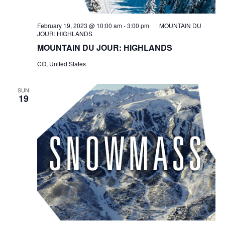
February 19, 2023 @ 10:00 am
-
3:00 pm
MOUNTAIN DU
JOUR: HIGHLANDS
MOUNTAIN DU JOUR: HIGHLANDS
CO, United States
SUN
19