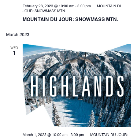
February 28, 2023 @ 10:00 am
-
3:00 pm
MOUNTAIN DU
JOUR: SNOWMASS MTN.
MOUNTAIN DU JOUR: SNOWMASS MTN.
March 2023
WED
1
March 1, 2023 @ 10:00 am
-
3:00 pm
MOUNTAIN DU JOUR: