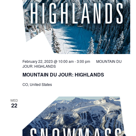
February 22, 2023 @ 10:00 am
-
3:00 pm
MOUNTAIN DU
JOUR: HIGHLANDS
MOUNTAIN DU JOUR: HIGHLANDS
CO, United States
WED
22