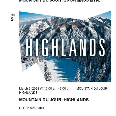
THU
2
March 2, 2023 @ 10:00 am
-
3:00 pm
MOUNTAIN DU JOUR:
HIGHLANDS
MOUNTAIN DU JOUR: HIGHLANDS
CO, United States