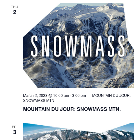
THU
2
March 2, 2023 @ 10:00 am
-
3:00 pm
MOUNTAIN DU JOUR:
SNOWMASS MTN.
MOUNTAIN DU JOUR: SNOWMASS MTN.
FRI
3