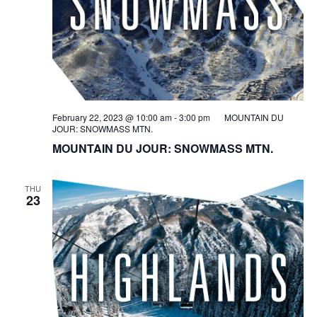
February 22, 2023 @ 10:00 am
-
3:00 pm
MOUNTAIN DU
JOUR: SNOWMASS MTN.
MOUNTAIN DU JOUR: SNOWMASS MTN.
THU
23