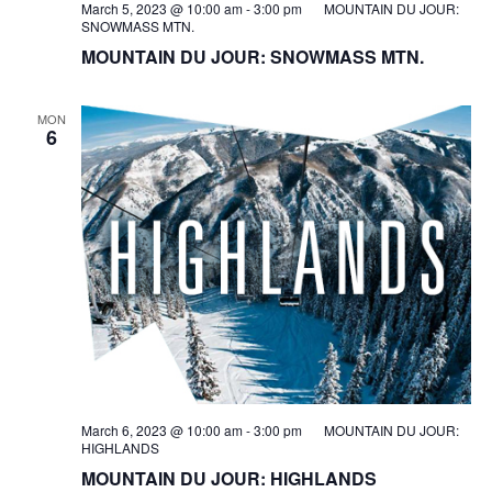
March 5, 2023 @ 10:00 am
-
3:00 pm
MOUNTAIN DU JOUR:
SNOWMASS MTN.
MOUNTAIN DU JOUR: SNOWMASS MTN.
MON
6
March 6, 2023 @ 10:00 am
-
3:00 pm
MOUNTAIN DU JOUR:
HIGHLANDS
MOUNTAIN DU JOUR: HIGHLANDS