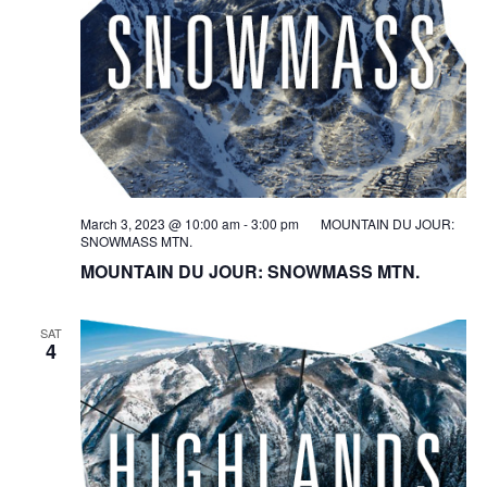
March 3, 2023 @ 10:00 am
-
3:00 pm
MOUNTAIN DU JOUR:
SNOWMASS MTN.
MOUNTAIN DU JOUR: SNOWMASS MTN.
SAT
4