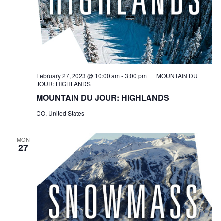
February 27, 2023 @ 10:00 am
-
3:00 pm
MOUNTAIN DU
JOUR: HIGHLANDS
MOUNTAIN DU JOUR: HIGHLANDS
CO, United States
MON
27