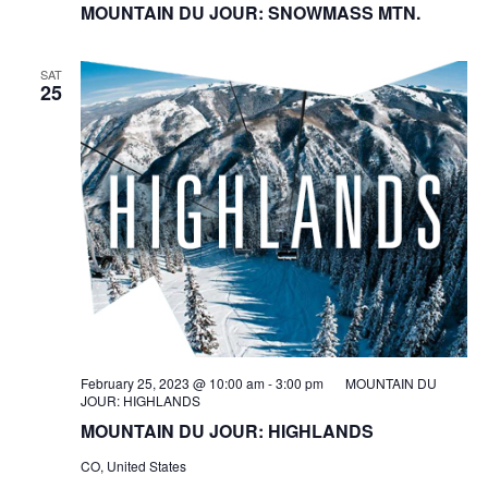
MOUNTAIN DU JOUR: SNOWMASS MTN.
SAT
25
February 25, 2023 @ 10:00 am
-
3:00 pm
MOUNTAIN DU
JOUR: HIGHLANDS
MOUNTAIN DU JOUR: HIGHLANDS
CO, United States