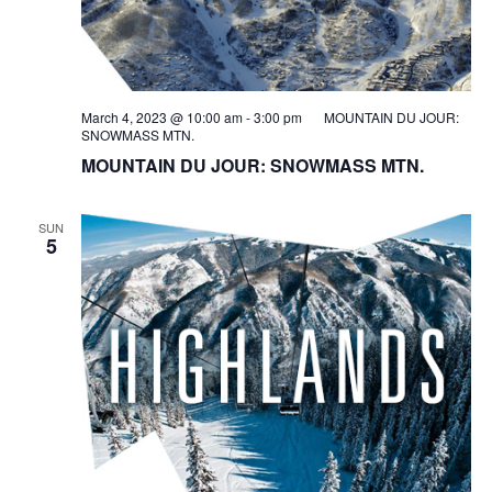
March 4, 2023 @ 10:00 am
-
3:00 pm
MOUNTAIN DU JOUR:
SNOWMASS MTN.
MOUNTAIN DU JOUR: SNOWMASS MTN.
SUN
5