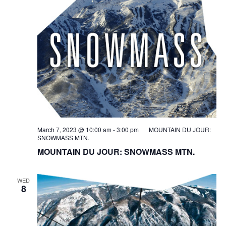
March 7, 2023 @ 10:00 am
-
3:00 pm
MOUNTAIN DU JOUR:
SNOWMASS MTN.
MOUNTAIN DU JOUR: SNOWMASS MTN.
WED
8