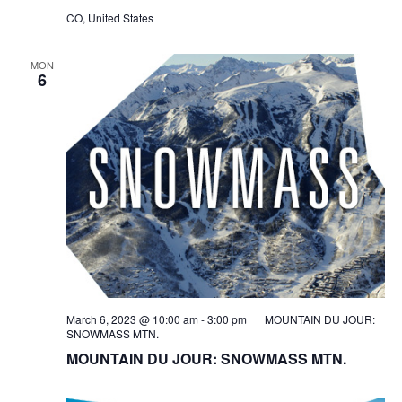
CO, United States
MON
6
March 6, 2023 @ 10:00 am
-
3:00 pm
MOUNTAIN DU JOUR:
SNOWMASS MTN.
MOUNTAIN DU JOUR: SNOWMASS MTN.