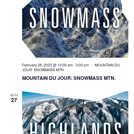
February 26, 2023 @ 10:00 am
-
3:00 pm
MOUNTAIN DU
JOUR: SNOWMASS MTN.
MOUNTAIN DU JOUR: SNOWMASS MTN.
MON
27