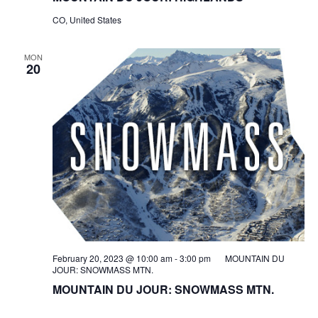
CO, United States
MON
20
February 20, 2023 @ 10:00 am
-
3:00 pm
MOUNTAIN DU
JOUR: SNOWMASS MTN.
MOUNTAIN DU JOUR: SNOWMASS MTN.