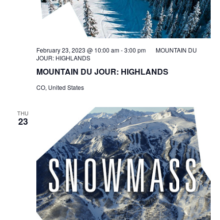
February 23, 2023 @ 10:00 am
-
3:00 pm
MOUNTAIN DU
JOUR: HIGHLANDS
MOUNTAIN DU JOUR: HIGHLANDS
CO, United States
THU
23