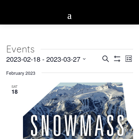
Events
Eve
2023-02-18
 - 
2023-03-27
Events
Search
List
Vie
Show
Select
Search
Filters
Nav
February 2023
date.
and
SAT
18
Views
Navigatio