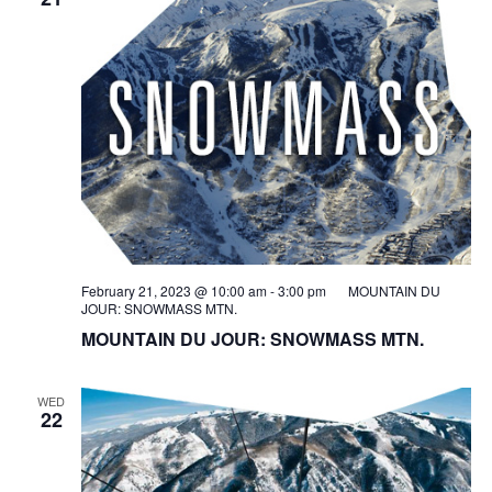
February 21, 2023 @ 10:00 am
-
3:00 pm
MOUNTAIN DU
JOUR: SNOWMASS MTN.
MOUNTAIN DU JOUR: SNOWMASS MTN.
WED
22