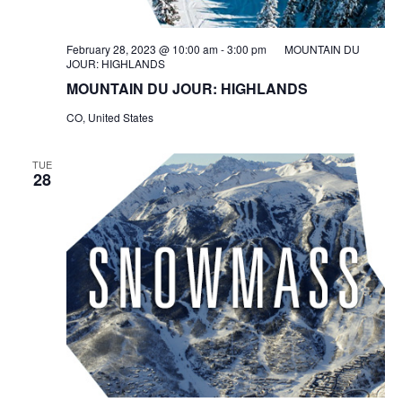
February 28, 2023 @ 10:00 am
-
3:00 pm
MOUNTAIN DU
JOUR: HIGHLANDS
MOUNTAIN DU JOUR: HIGHLANDS
CO, United States
TUE
28