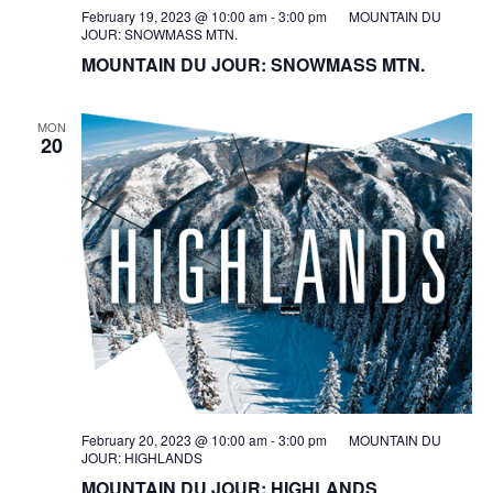
February 19, 2023 @ 10:00 am
-
3:00 pm
MOUNTAIN DU
JOUR: SNOWMASS MTN.
MOUNTAIN DU JOUR: SNOWMASS MTN.
MON
20
February 20, 2023 @ 10:00 am
-
3:00 pm
MOUNTAIN DU
JOUR: HIGHLANDS
MOUNTAIN DU JOUR: HIGHLANDS