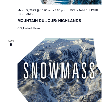
March 5, 2023 @ 10:00 am
-
3:00 pm
MOUNTAIN DU JOUR:
HIGHLANDS
MOUNTAIN DU JOUR: HIGHLANDS
CO, United States
SUN
5