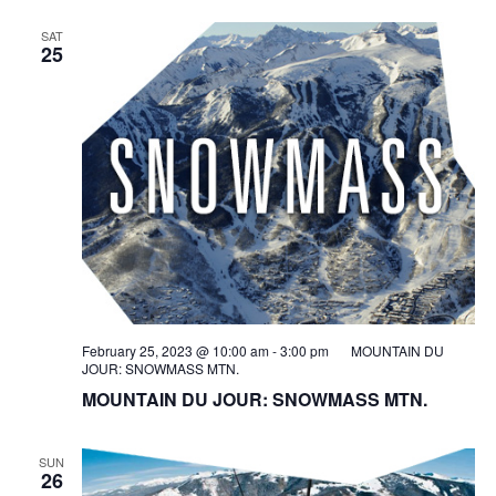
SAT
25
February 25, 2023 @ 10:00 am
-
3:00 pm
MOUNTAIN DU
JOUR: SNOWMASS MTN.
MOUNTAIN DU JOUR: SNOWMASS MTN.
SUN
26