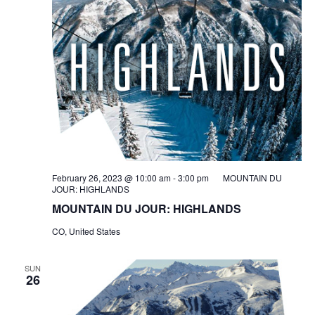
February 26, 2023 @ 10:00 am
-
3:00 pm
MOUNTAIN DU
JOUR: HIGHLANDS
MOUNTAIN DU JOUR: HIGHLANDS
CO, United States
SUN
26