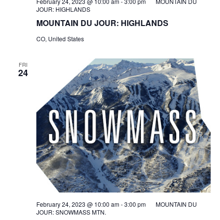
February 24, 2023 @ 10:00 am
-
3:00 pm
MOUNTAIN DU
JOUR: HIGHLANDS
MOUNTAIN DU JOUR: HIGHLANDS
CO, United States
FRI
24
February 24, 2023 @ 10:00 am
-
3:00 pm
MOUNTAIN DU
JOUR: SNOWMASS MTN.