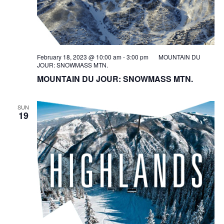
February 18, 2023 @ 10:00 am
-
3:00 pm
MOUNTAIN DU
JOUR: SNOWMASS MTN.
MOUNTAIN DU JOUR: SNOWMASS MTN.
SUN
19