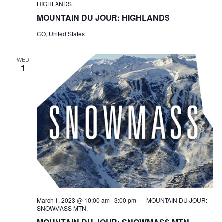
HIGHLANDS
MOUNTAIN DU JOUR: HIGHLANDS
CO, United States
WED
1
March 1, 2023 @ 10:00 am
-
3:00 pm
MOUNTAIN DU JOUR:
SNOWMASS MTN.
MOUNTAIN DU JOUR: SNOWMASS MTN.