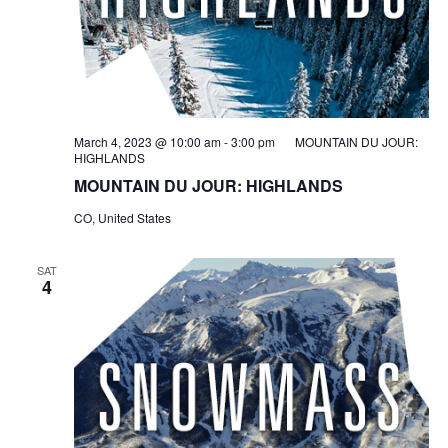
March 4, 2023 @ 10:00 am
-
3:00 pm
MOUNTAIN DU JOUR:
HIGHLANDS
MOUNTAIN DU JOUR: HIGHLANDS
CO, United States
SAT
4