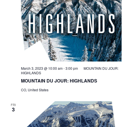
March 3, 2023 @ 10:00 am
-
3:00 pm
MOUNTAIN DU JOUR:
HIGHLANDS
MOUNTAIN DU JOUR: HIGHLANDS
CO, United States
FRI
3