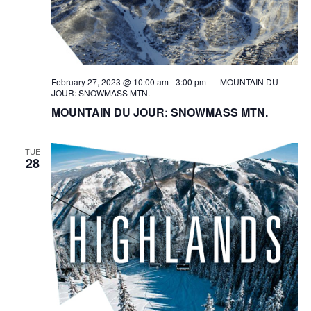
February 27, 2023 @ 10:00 am
-
3:00 pm
MOUNTAIN DU
JOUR: SNOWMASS MTN.
MOUNTAIN DU JOUR: SNOWMASS MTN.
TUE
28