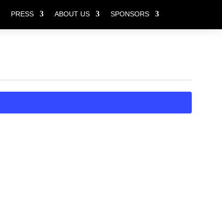
PRESS
ABOUT US
SPONSORS