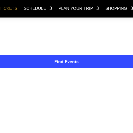
TICKETS
SCHEDULE
PLAN YOUR TRIP
SHOPPING
Find Events