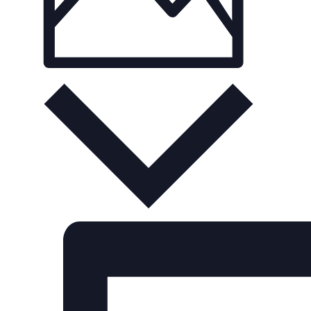
Photo