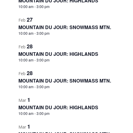
MOUNTAIN DU JOUR: HIGHLANDS
10:00 am
-
3:00 pm
27
Feb
MOUNTAIN DU JOUR: SNOWMASS MTN.
10:00 am
-
3:00 pm
28
Feb
MOUNTAIN DU JOUR: HIGHLANDS
10:00 am
-
3:00 pm
28
Feb
MOUNTAIN DU JOUR: SNOWMASS MTN.
10:00 am
-
3:00 pm
1
Mar
MOUNTAIN DU JOUR: HIGHLANDS
10:00 am
-
3:00 pm
1
Mar