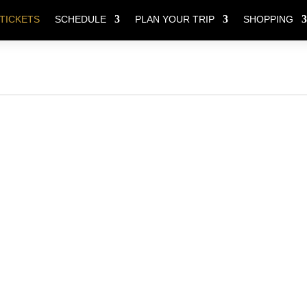
TICKETS
SCHEDULE
PLAN YOUR TRIP
SHOPPING