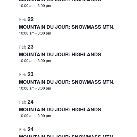
10:00 am
-
3:00 pm
22
Feb
MOUNTAIN DU JOUR: SNOWMASS MTN.
10:00 am
-
3:00 pm
23
Feb
MOUNTAIN DU JOUR: HIGHLANDS
10:00 am
-
3:00 pm
23
Feb
MOUNTAIN DU JOUR: SNOWMASS MTN.
10:00 am
-
3:00 pm
24
Feb
MOUNTAIN DU JOUR: HIGHLANDS
10:00 am
-
3:00 pm
24
Feb
MOUNTAIN DU JOUR: SNOWMASS MTN.