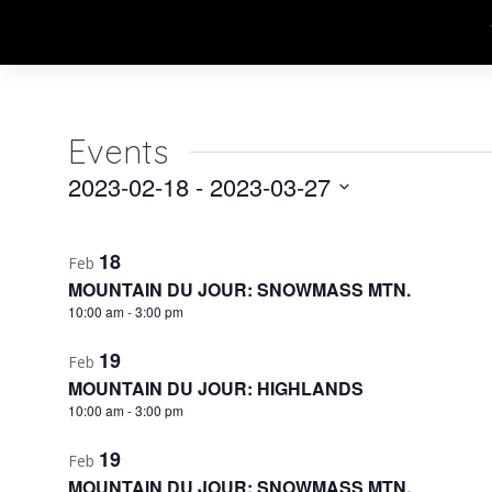
Events
2023-02-18
 - 
2023-03-27
Select
List
date.
18
Feb
of
MOUNTAIN DU JOUR: SNOWMASS MTN.
events
10:00 am
-
3:00 pm
in
19
Feb
MOUNTAIN DU JOUR: HIGHLANDS
Photo
10:00 am
-
3:00 pm
View
19
Feb
MOUNTAIN DU JOUR: SNOWMASS MTN.