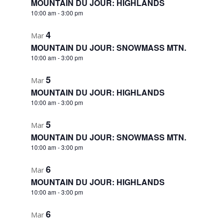
MOUNTAIN DU JOUR: HIGHLANDS
10:00 am
-
3:00 pm
4
Mar
MOUNTAIN DU JOUR: SNOWMASS MTN.
10:00 am
-
3:00 pm
5
Mar
MOUNTAIN DU JOUR: HIGHLANDS
10:00 am
-
3:00 pm
5
Mar
MOUNTAIN DU JOUR: SNOWMASS MTN.
10:00 am
-
3:00 pm
6
Mar
MOUNTAIN DU JOUR: HIGHLANDS
10:00 am
-
3:00 pm
6
Mar