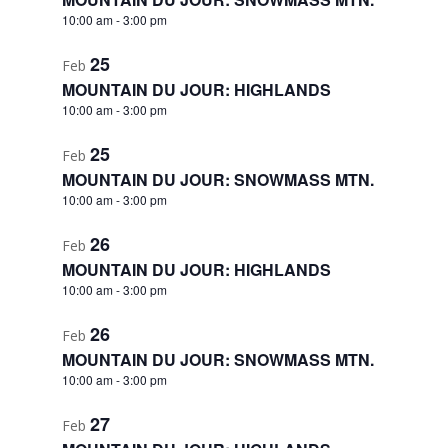
10:00 am
-
3:00 pm
25
Feb
MOUNTAIN DU JOUR: HIGHLANDS
10:00 am
-
3:00 pm
25
Feb
MOUNTAIN DU JOUR: SNOWMASS MTN.
10:00 am
-
3:00 pm
26
Feb
MOUNTAIN DU JOUR: HIGHLANDS
10:00 am
-
3:00 pm
26
Feb
MOUNTAIN DU JOUR: SNOWMASS MTN.
10:00 am
-
3:00 pm
27
Feb