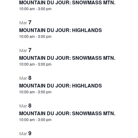
MOUNTAIN DU JOUR: SNOWMASS MTN.
10:00 am
-
3:00 pm
7
Mar
MOUNTAIN DU JOUR: HIGHLANDS
10:00 am
-
3:00 pm
7
Mar
MOUNTAIN DU JOUR: SNOWMASS MTN.
10:00 am
-
3:00 pm
8
Mar
MOUNTAIN DU JOUR: HIGHLANDS
10:00 am
-
3:00 pm
8
Mar
MOUNTAIN DU JOUR: SNOWMASS MTN.
10:00 am
-
3:00 pm
9
Mar