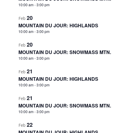
10:00 am
-
3:00 pm
20
Feb
MOUNTAIN DU JOUR: HIGHLANDS
10:00 am
-
3:00 pm
20
Feb
MOUNTAIN DU JOUR: SNOWMASS MTN.
10:00 am
-
3:00 pm
21
Feb
MOUNTAIN DU JOUR: HIGHLANDS
10:00 am
-
3:00 pm
21
Feb
MOUNTAIN DU JOUR: SNOWMASS MTN.
10:00 am
-
3:00 pm
22
Feb
MOUNTAIN DU JOUR: HIGHLANDS