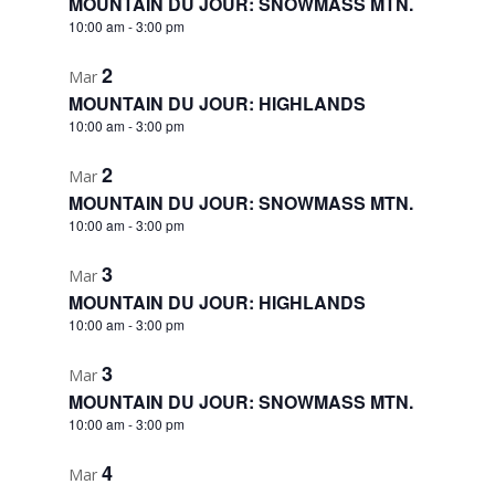
MOUNTAIN DU JOUR: SNOWMASS MTN.
10:00 am
-
3:00 pm
2
Mar
MOUNTAIN DU JOUR: HIGHLANDS
10:00 am
-
3:00 pm
2
Mar
MOUNTAIN DU JOUR: SNOWMASS MTN.
10:00 am
-
3:00 pm
3
Mar
MOUNTAIN DU JOUR: HIGHLANDS
10:00 am
-
3:00 pm
3
Mar
MOUNTAIN DU JOUR: SNOWMASS MTN.
10:00 am
-
3:00 pm
4
Mar